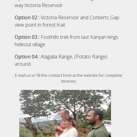
way Victoria Reservoir
Option 02 :
Victoria Reservoir and Corberts Gap
view point in forest trail
Option 03 :
Foothills trek from last Kanyan kings
hideout village
Option 04 :
Alagalla Range, (Potato Range)
around
E mail us or fill the contact form at the website for complete
itinerary