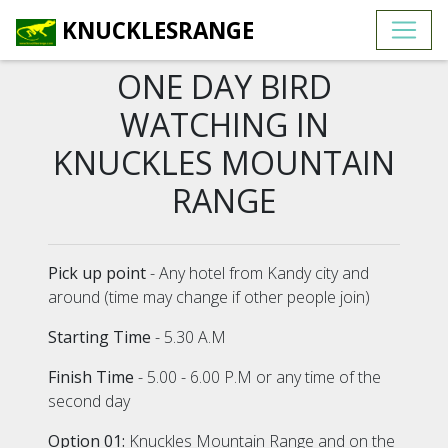
KNUCKLESRANGE
ONE DAY BIRD
WATCHING IN
KNUCKLES MOUNTAIN
RANGE
Pick up point
- Any hotel from Kandy city and
around (time may change if other people join)
Starting Time
- 5.30 A.M
Finish Time
- 5.00 - 6.00 P.M or any time of the
second day
Option 01:
Knuckles Mountain Range and on the