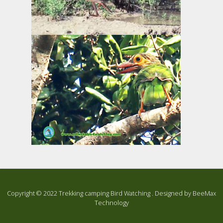
Copyright ©
2022
Trekking camping Bird Watching . Designed by
BeeMax
Technology