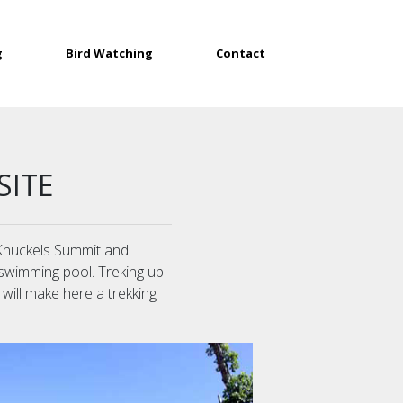
g
Bird Watching
Contact
SITE
o Knuckels Summit and
 swimming pool. Treking up
 will make here a trekking