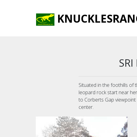
KNUCKLESRAN
SRI
Situated in the foothills o
leopard rock start near he
to Corberts Gap viewpoint an
center.