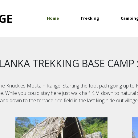
GE
(current)
Home
Trekking
Campin
 LANKA TREKKING BASE CAMP 
f the Knuckles Moutain Range. Starting the foot path going up t
re. While you could stay here just walk half K.M down to natural
d down to the terrace rice field in the last king hide out village